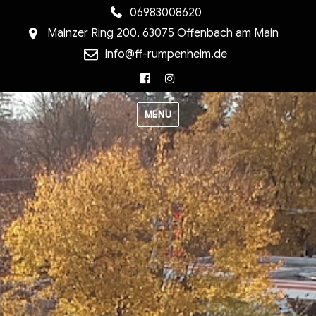
06983008620
Mainzer Ring 200, 63075 Offenbach am Main
info@ff-rumpenheim.de
Facebook
Instagram
MENU