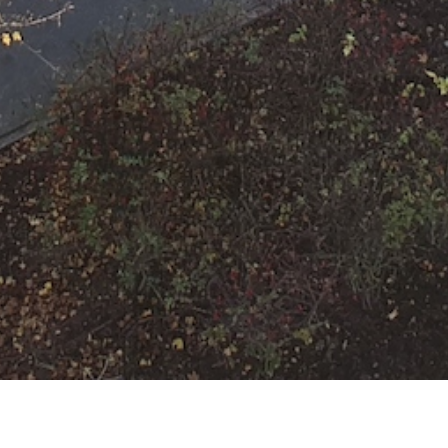
F-RWM Auslösung