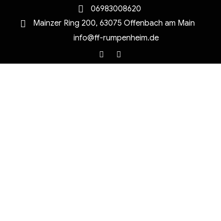
06983008620
Mainzer Ring 200, 63075 Offenbach am Main
info@ff-rumpenheim.de
Facebook
Instagram
MENU