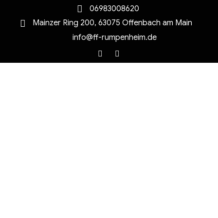
06983008620
Mainzer Ring 200, 63075 Offenbach am Main
info@ff-rumpenheim.de
Facebook
Instagram
MENU