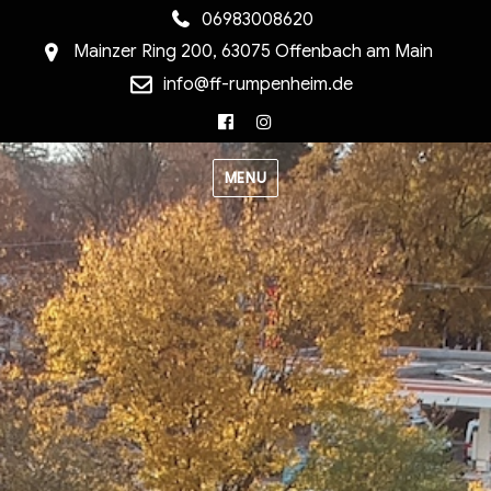
06983008620
Mainzer Ring 200, 63075 Offenbach am Main
info@ff-rumpenheim.de
Facebook
Instagram
MENU