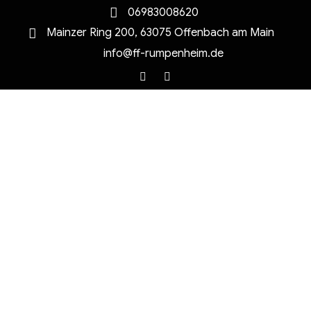
06983008620
Mainzer Ring 200, 63075 Offenbach am Main
info@ff-rumpenheim.de
Facebook
Instagram
MENU