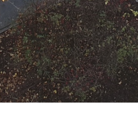
F-2-Y