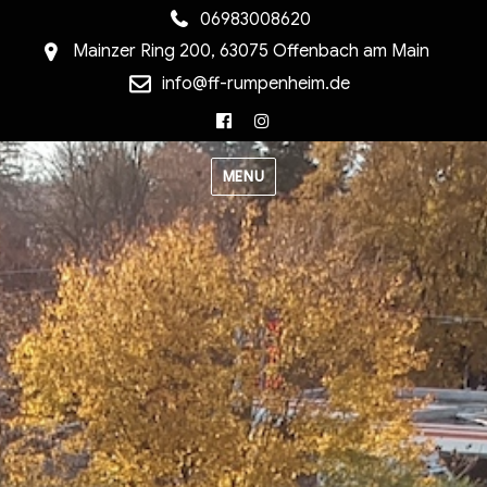
06983008620
Mainzer Ring 200, 63075 Offenbach am Main
info@ff-rumpenheim.de
Facebook
Instagram
MENU