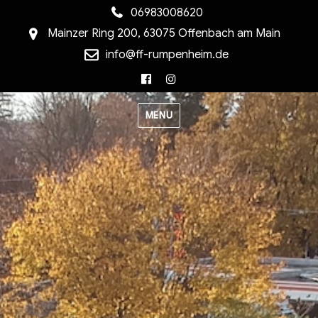
06983008620
Mainzer Ring 200, 63075 Offenbach am Main
info@ff-rumpenheim.de
Facebook
Instagram
MENU