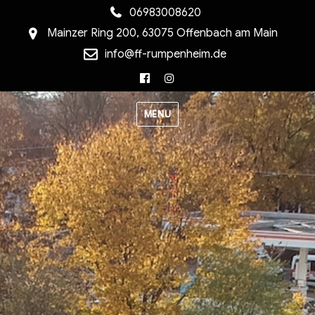
06983008620
Mainzer Ring 200, 63075 Offenbach am Main
info@ff-rumpenheim.de
Facebook
Instagram
MENU