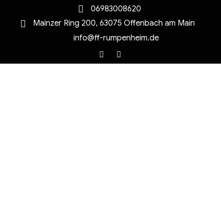
06983008620
Mainzer Ring 200, 63075 Offenbach am Main
info@ff-rumpenheim.de
Facebook
Instagram
MENU